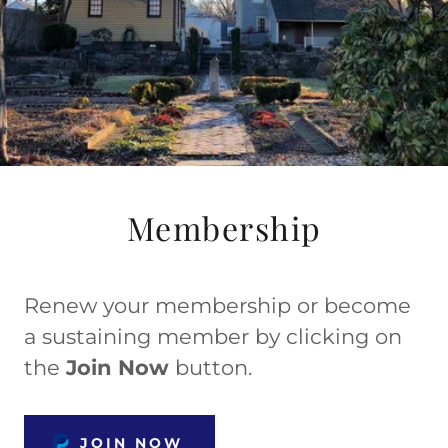
Membership
Renew your membership or become
a sustaining member by clicking on
the
Join Now
button.
JOIN NOW