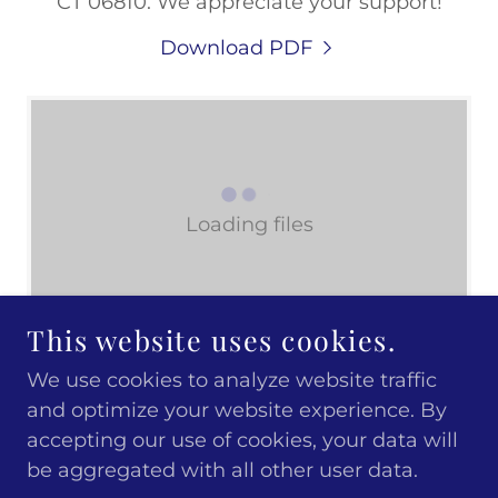
CT 06810. We appreciate your support!
Download PDF
Loading files
This website uses cookies.
We use cookies to analyze website traffic
and optimize your website experience. By
COPYRIGHT © 2026 DANBURY MUSEUM.
accepting our use of cookies, your data will
ALL RIGHTS RESERVED.
be aggregated with all other user data.