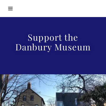
Support the
Danbury Museum