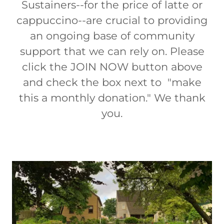
Sustainers--for the price of latte or
cappuccino--are crucial to providing
an ongoing base of community
support that we can rely on. Please
click the JOIN NOW button above
and check the box next to "make
this a monthly donation." We thank
you.