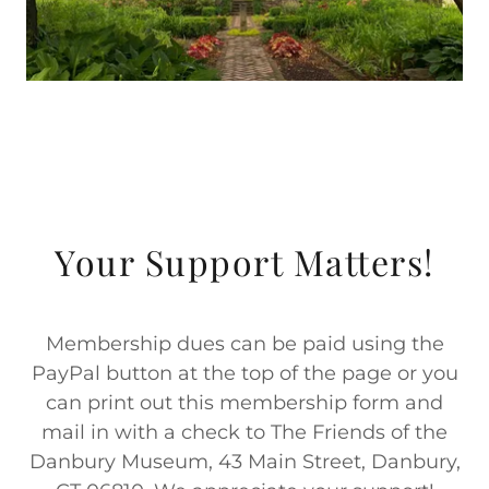
Your Support Matters!
Membership dues can be paid using the
PayPal button at the top of the page or you
can print out this membership form and
mail in with a check to The Friends of the
Danbury Museum, 43 Main Street, Danbury,