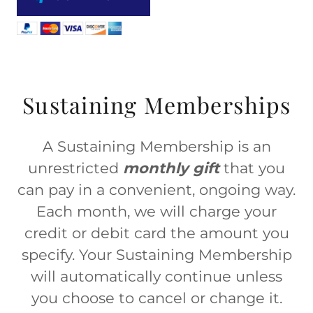
Sustaining Memberships
A Sustaining Membership is an
unrestricted
monthly gift
that you
can pay in a convenient, ongoing way.
Each month, we will charge your
credit or debit card the amount you
specify. Your Sustaining Membership
will automatically continue unless
you choose to cancel or change it.