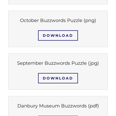
October Buzzwords Puzzle
(png)
DOWNLOAD
September Buzzwords Puzzle
(jpg)
DOWNLOAD
Danbury Museum Buzzwords
(pdf)