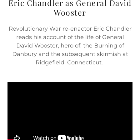
Eric Chandler as General David
Wooster
Revolutionary War re-enactor Eric Chandler
reads his account of the life of General
David Wooster, hero of. the Burning of
Danbury and the subsequent skirmish at
Ridgefield, Connecticut.