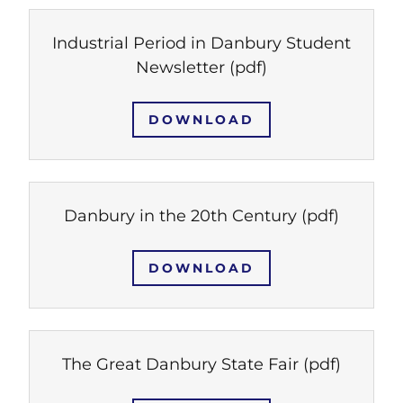
Industrial Period in Danbury Student
Newsletter
(pdf)
DOWNLOAD
Danbury in the 20th Century
(pdf)
DOWNLOAD
The Great Danbury State Fair
(pdf)