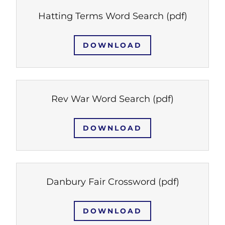
Hatting Terms Word Search
(pdf)
DOWNLOAD
Rev War Word Search
(pdf)
DOWNLOAD
Danbury Fair Crossword
(pdf)
DOWNLOAD