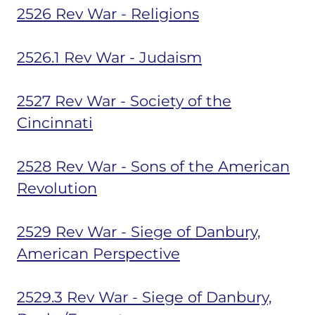
2526 Rev War - Religions
2526.1 Rev War - Judaism
2527 Rev War - Society of the
Cincinnati
2528 Rev War - Sons of the American
Revolution
2529 Rev War - Siege of Danbury,
American Perspective
2529.3 Rev War - Siege of Danbury,