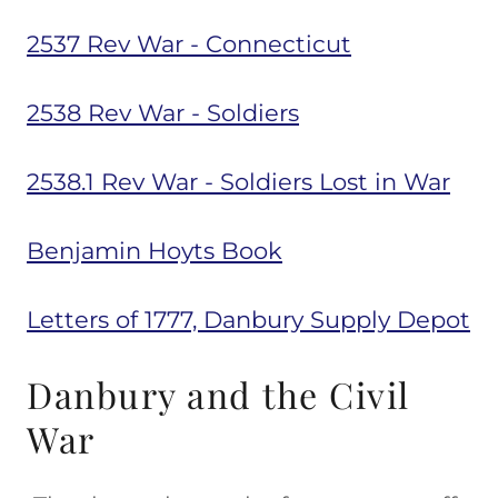
2537 Rev War - Connecticut
2538 Rev War - Soldiers
2538.1 Rev War - Soldiers Lost in War
Benjamin Hoyts Book
Letters of 1777, Danbury Supply Depot
Danbury and the Civil
War