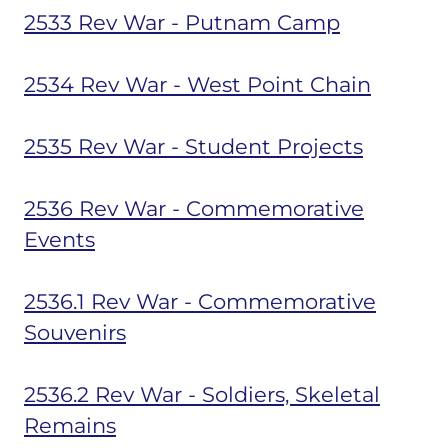
2533 Rev War - Putnam Camp
2534 Rev War - West Point Chain
2535 Rev War - Student Projects
2536 Rev War - Commemorative
Events
2536.1 Rev War - Commemorative
Souvenirs
2536.2 Rev War - Soldiers, Skeletal
Remains