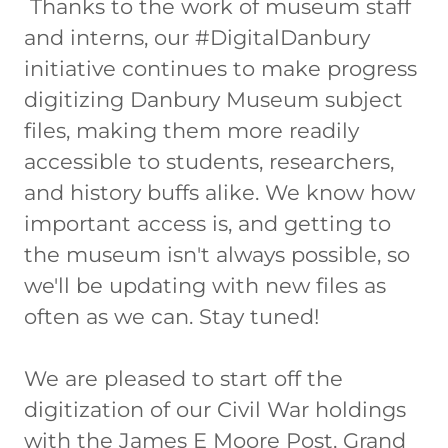
Thanks to the work of museum staff
and interns, our #DigitalDanbury
initiative continues to make progress
digitizing Danbury Museum subject
files, making them more readily
accessible to students, researchers,
and history buffs alike. We know how
important access is, and getting to
the museum isn't always possible, so
we'll be updating with new files as
often as we can. Stay tuned!
We are pleased to start off the
digitization of our Civil War holdings
with the James E Moore Post, Grand