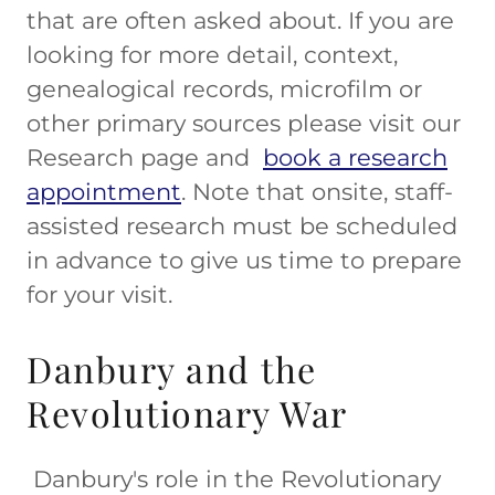
that are often asked about. If you are
looking for more detail, context,
genealogical records, microfilm or
other primary sources please visit our
Research page and
book a research
appointment
. Note that onsite, staff-
assisted research must be scheduled
in advance to give us time to prepare
for your visit.
Danbury and the
Revolutionary War
Danbury's role in the Revolutionary