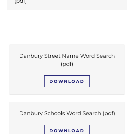
(pdf)
Danbury Street Name Word Search
(pdf)
DOWNLOAD
Danbury Schools Word Search
(pdf)
DOWNLOAD