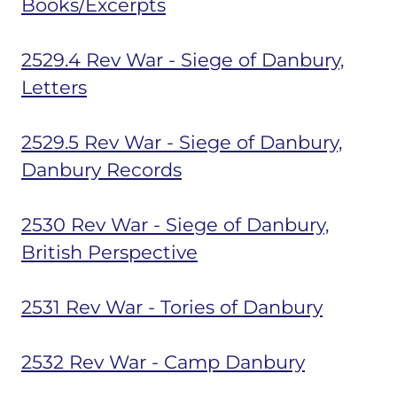
Books/Excerpts
2529.4 Rev War - Siege of Danbury,
Letters
2529.5 Rev War - Siege of Danbury,
Danbury Records
2530 Rev War - Siege of Danbury,
British Perspective
2531 Rev War - Tories of Danbury
2532 Rev War - Camp Danbury