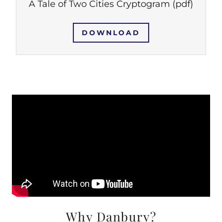
A Tale of Two Cities Cryptogram
(pdf)
DOWNLOAD
Why Danbury?