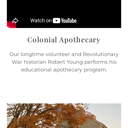
Colonial Apothecary
Our longtime volunteer and Revolutionary
War historian Robert Young performs his
educational apothecary program.