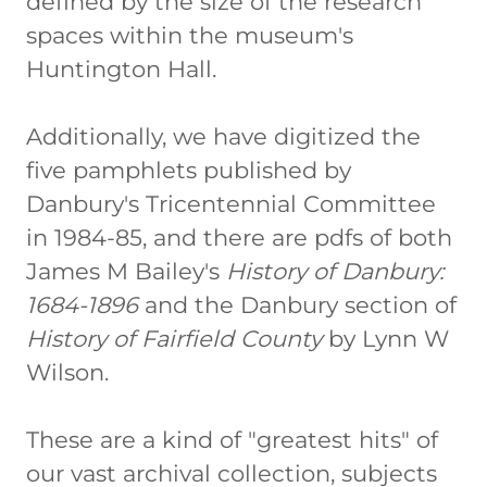
defined by the size of the research
spaces within the museum's
Huntington Hall.
Additionally, we have digitized the
five pamphlets published by
Danbury's Tricentennial Committee
in 1984-85, and there are pdfs of both
James M Bailey's
History of Danbury:
1684-1896
and the Danbury section of
History of Fairfield County
by Lynn W
Wilson.
These are a kind of "greatest hits" of
our vast archival collection, subjects