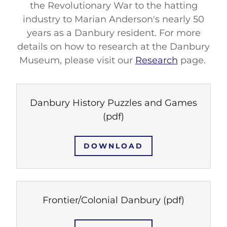
the Revolutionary War to the hatting
industry to Marian Anderson's nearly 50
years as a Danbury resident. For more
details on how to research at the Danbury
Museum, please visit our
Research
page.
Danbury History Puzzles and Games
(pdf)
DOWNLOAD
Frontier/Colonial Danbury
(pdf)