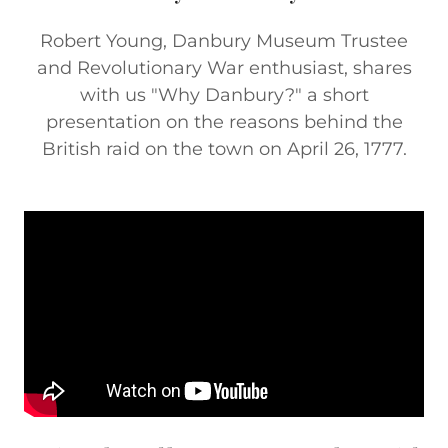
Robert Young, Danbury Museum Trustee
and Revolutionary War enthusiast, shares
with us "Why Danbury?" a short
presentation on the reasons behind the
British raid on the town on April 26, 1777.