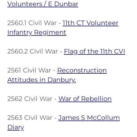
Volunteers / E Dunbar
2560.1 Civil War -
11th CT Volunteer
Infantry Regiment
2560.2 Civil War -
Flag of the 11th CVI
2561 Civil War -
Reconstruction
Attitudes in Danbury.
2562 Civil War -
War of Rebellion
2563 Civil War -
James S McCollum
Diary