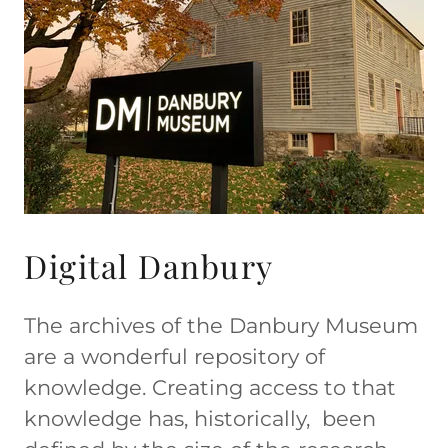
Digital Danbury
The archives of the Danbury Museum
are a wonderful repository of
knowledge. Creating access to that
knowledge has, historically, been