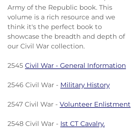
Army of the Republic book. This
volume is a rich resource and we
think it's the perfect book to
showcase the breadth and depth of
our Civil War collection.
2545
Civil War - General Information
2546 Civil War -
Military History
2547 Civil War -
Volunteer Enlistment
2548 Civil War -
Ist CT Cavalry.