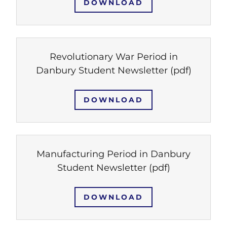
DOWNLOAD
Revolutionary War Period in
Danbury Student Newsletter
(pdf)
DOWNLOAD
Manufacturing Period in Danbury
Student Newsletter
(pdf)
DOWNLOAD