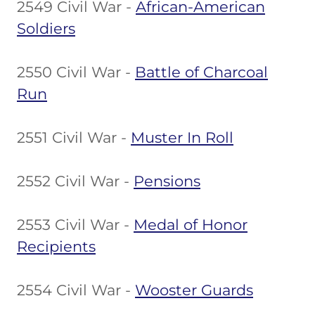
2549 Civil War -
African-American
Soldiers
2550 Civil War -
Battle of Charcoal
Run
2551 Civil War -
Muster In Roll
2552 Civil War -
Pensions
2553 Civil War -
Medal of Honor
Recipients
2554 Civil War -
Wooster Guards