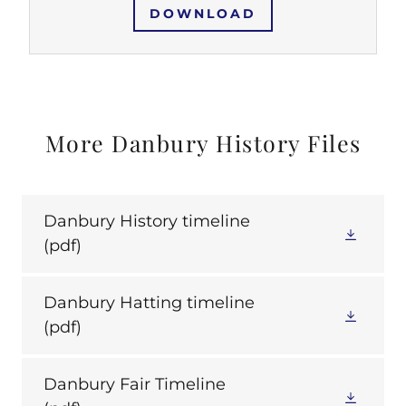
DOWNLOAD
More Danbury History Files
Danbury History timeline
(pdf)
Danbury Hatting timeline
(pdf)
Danbury Fair Timeline