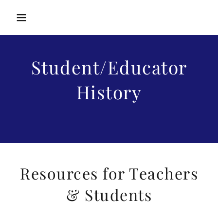
Student/Educator
History
Resources for Teachers
& Students