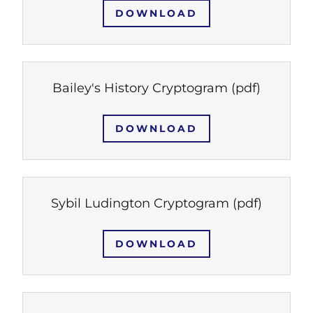
DOWNLOAD
Bailey's History Cryptogram
(pdf)
DOWNLOAD
Sybil Ludington Cryptogram
(pdf)
DOWNLOAD