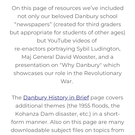
On this page of resources we’ve included
not only our beloved Danbury school
“newspapers” (created for third graders
but appropriate for students of other ages)
but YouTube videos of
re-enactors portraying Sybil Ludington,
Maj General David Wooster, and a
presentation on "Why Danbury" which
showcases our role in the Revolutionary
War.
The
Danbury History in Brief
page covers
additional themes (the 1955 floods, the
Kohanza Dam disaster, etc.) in a short-
form manner. Also on this page are many
downloadable subject files on topics from