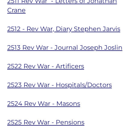
2511 Rev War - Letters of Jonathan
Crane
2512 - Rev War, Diary Stephen Jarvis
2513 Rev War - Journal Joseph Joslin
2522 Rev War - Artificers
2523 Rev War - Hospitals/Doctors
2524 Rev War - Masons
2525 Rev War - Pensions