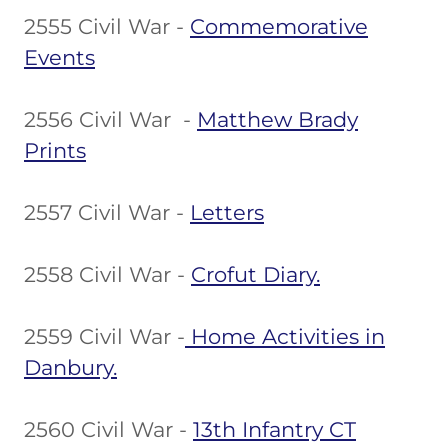
2555 Civil War -
Commemorative
Events
2556 Civil War -
Matthew Brady
Prints
2557 Civil War -
Letters
2558 Civil War -
Crofut Diary.
2559 Civil War -
Home Activities in
Danbury.
2560 Civil War -
13th Infantry CT