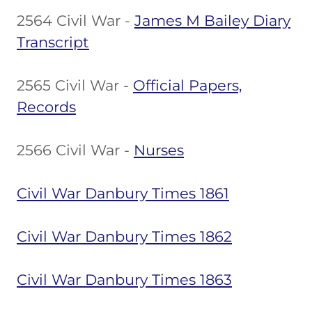
2564 Civil War -
James M Bailey Diary
Transcript
2565 Civil War -
Official Papers,
Records
2566 Civil War -
Nurses
Civil War Danbury Times 1861
Civil War Danbury Times 1862
Civil War Danbury Times 1863