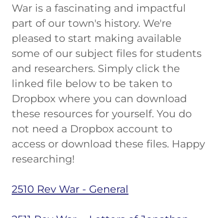
War is a fascinating and impactful
part of our town's history. We're
pleased to start making available
some of our subject files for students
and researchers. Simply click the
linked file below to be taken to
Dropbox where you can download
these resources for yourself. You do
not need a Dropbox account to
access or download these files. Happy
researching!
2510 Rev War - General