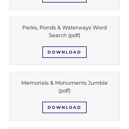
Parks, Ponds & Waterways Word
Search
(pdf)
DOWNLOAD
Memorials & Monuments Jumble
(pdf)
DOWNLOAD