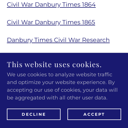
Civil War Danbury Times 1864
Civil War Danbury Times 1865
Danbury Times Civil War Research
James E Moore Grand Army of the
This website uses cookies.
Republic Book
We use cookies to analyze website traffic
and optimize your website experience. By
Danbury and the Spanish
accepting our use of cookies, your data will
American War
be aggregated with all other user data.
2542
Spanish American War - 1898
DECLINE
ACCEPT