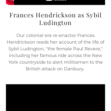
Frances Hendrickson as Sybil
Ludington
Our colonial era re-enactor Frances
Hendrickson reads her account of the life of
Sybil Ludington, "the female Paul Revere,"
including her famous ride across the New
York countryside to alert militiamen to the
British attack on Danbury.